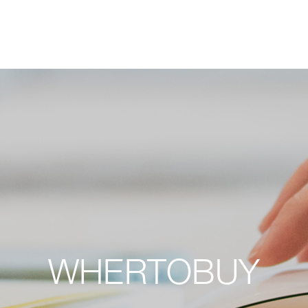
W
H
E
R
T
O
B
U
Y