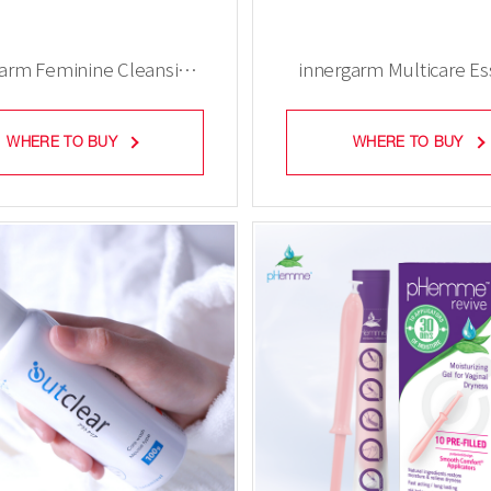
garm Feminine Cleansing
innergarm Multicare E
Gel (3 pieces)
Gel (3 pieces)
WHERE TO BUY
WHERE TO BUY