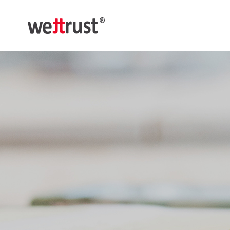
메
뉴
웨
트
러
스
트