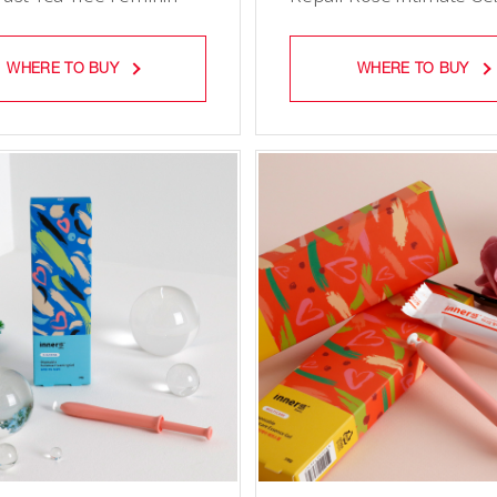
Foaming Wash
WHERE TO BUY
WHERE TO BUY