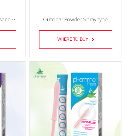
ssence
Outclear Powder Spray type
WHERE TO BUY