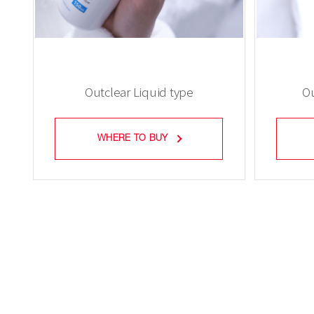
Outclear Liquid type
Ou
WHERE TO BUY