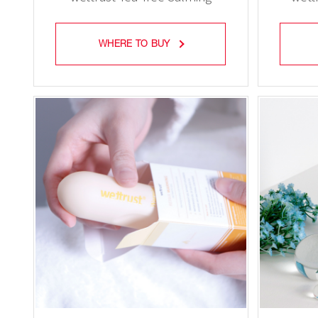
Feminine Mist
WHERE TO BUY