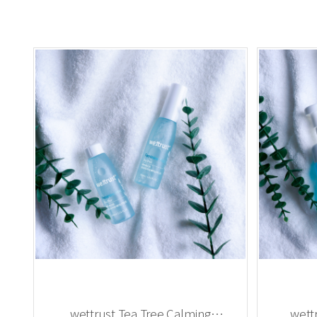
wettrust Tea Tree Calming
wett