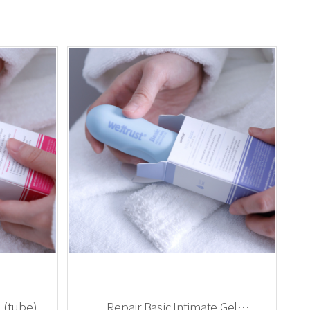
 (tube)
Repair Basic Intimate Gel