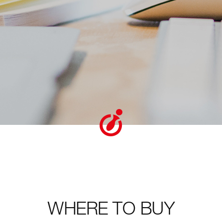
WHERE TO BUY