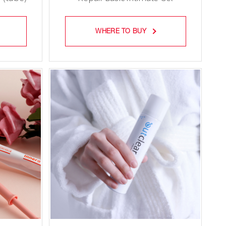
(tube)
WHERE TO BUY