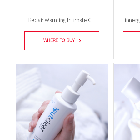
Repair Warming Intimate Gel
inner
(tube)
WHERE TO BUY