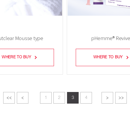
tclear Mousse type
pHemme® Reviv
WHERE TO BUY
WHERE TO BUY
1
2
3
4