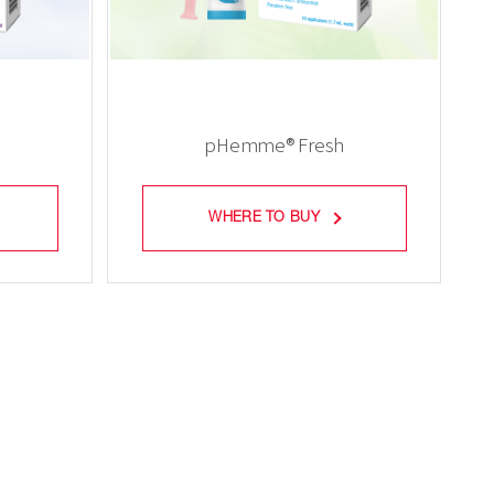
e
pHemme® Fresh
WHERE TO BUY