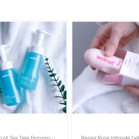
rust Tea Tree Feminine
Repair Rose Intimate Gel